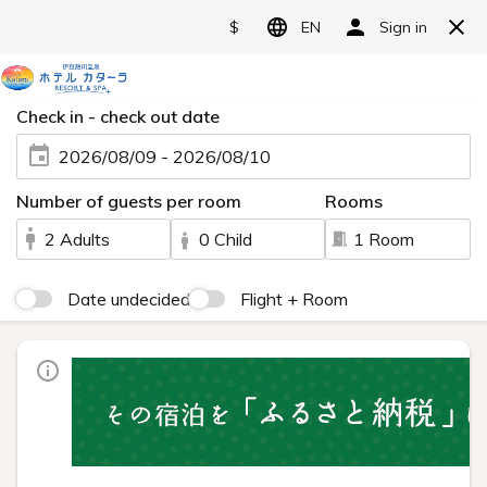
翻
Language>
訳
メ
ニ
ュ
ー