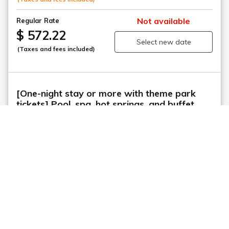
This website uses cookies to improve your user experience. By
continuing to use this website, you have agreed with our cookie
consent. For futher information, please check the
Private Policy
.
Agree