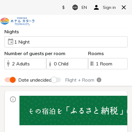
翻
Language>
訳
メ
ニ
ュ
ー